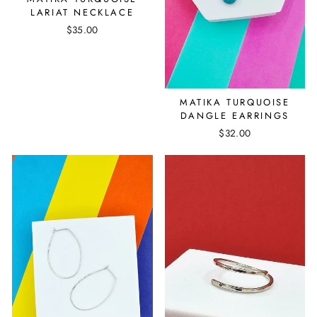
LARIAT NECKLACE
$35.00
MATIKA TURQUOISE
DANGLE EARRINGS
$32.00