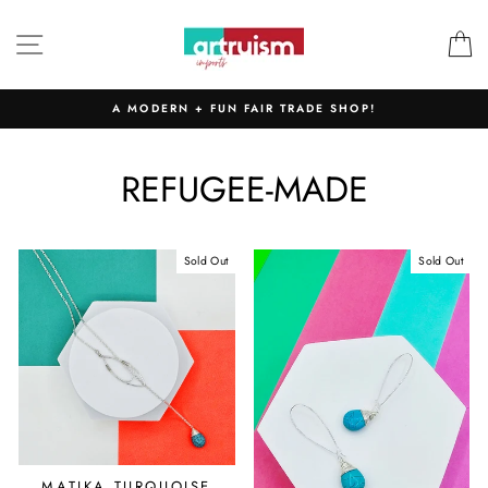
Skip
to
SITE NAVIGATION
C
content
A MODERN + FUN FAIR TRADE SHOP!
REFUGEE-MADE
Sold Out
Sold Out
MATIKA TURQUOISE