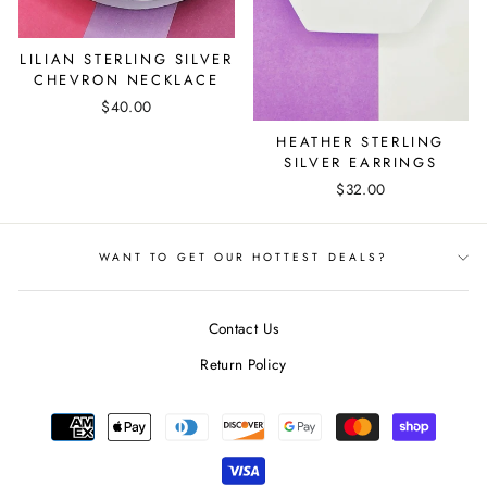
LILIAN STERLING SILVER
CHEVRON NECKLACE
$40.00
HEATHER STERLING
SILVER EARRINGS
$32.00
WANT TO GET OUR HOTTEST DEALS?
Contact Us
Return Policy