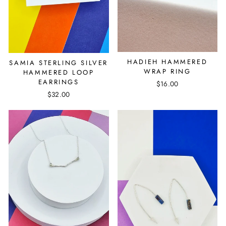
HADIEH HAMMERED
SAMIA STERLING SILVER
WRAP RING
HAMMERED LOOP
EARRINGS
$16.00
$32.00