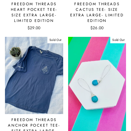
FREEDOM THREADS
FREEDOM THREADS
HEART POCKET TEE-
CACTUS TEE- SIZE
SIZE EXTRA LARGE-
EXTRA LARGE- LIMITED
LIMITED EDITION
EDITION
$29.00
$26.00
Sold Out
Sold Out
FREEDOM THREADS
ANCHOR POCKET TEE-
SIZE EXTRA LARGE-