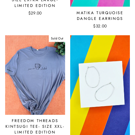
LIMITED EDITION
MATIKA TURQUOISE
$29.00
DANGLE EARRINGS
$32.00
Sold Out
FREEDOM THREADS
KINTSUGI TEE- SIZE XXL-
LIMITED EDITION