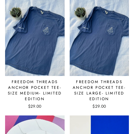
FREEDOM THREADS
FREEDOM THREADS
ANCHOR POCKET TEE-
ANCHOR POCKET TEE-
SIZE MEDIUM- LIMITED
SIZE LARGE- LIMITED
EDITION
EDITION
$29.00
$29.00