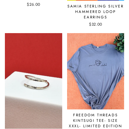
$26.00
SAMIA STERLING SILVER
HAMMERED LOOP
EARRINGS
$32.00
FREEDOM THREADS
KINTSUGI TEE- SIZE
XXXL- LIMITED EDITION