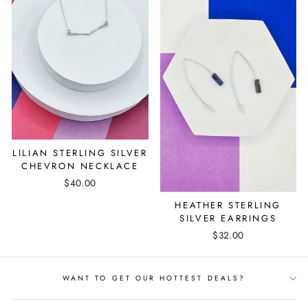
LILIAN STERLING SILVER
CHEVRON NECKLACE
$40.00
HEATHER STERLING
SILVER EARRINGS
$32.00
WANT TO GET OUR HOTTEST DEALS?