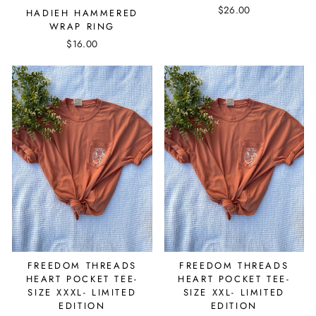
$26.00
HADIEH HAMMERED
WRAP RING
$16.00
FREEDOM THREADS
FREEDOM THREADS
HEART POCKET TEE-
HEART POCKET TEE-
SIZE XXXL- LIMITED
SIZE XXL- LIMITED
EDITION
EDITION