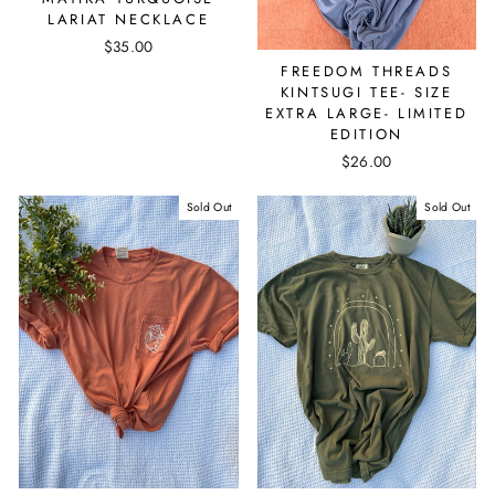
LARIAT NECKLACE
$35.00
FREEDOM THREADS
KINTSUGI TEE- SIZE
EXTRA LARGE- LIMITED
EDITION
$26.00
Sold Out
Sold Out