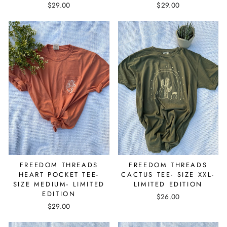
$29.00
$29.00
FREEDOM THREADS
FREEDOM THREADS
HEART POCKET TEE-
CACTUS TEE- SIZE XXL-
SIZE MEDIUM- LIMITED
LIMITED EDITION
EDITION
$26.00
$29.00