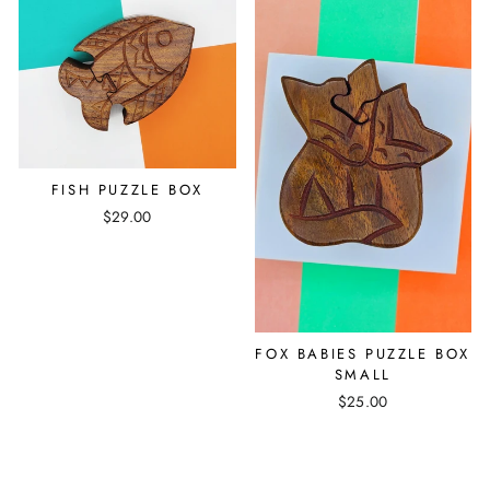
FISH PUZZLE BOX
$29.00
FOX BABIES PUZZLE BOX
SMALL
$25.00