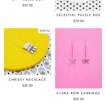
$29.00
CELESTIAL PUZZLE BOX
$29.00
Sold Out
CHRISSY NECKLACE
$30.00
CLARA BOW EARRINGS
$20.00