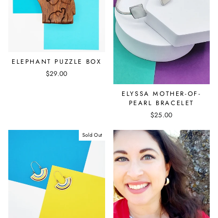
ELEPHANT PUZZLE BOX
$29.00
ELYSSA MOTHER-OF-
PEARL BRACELET
$25.00
Sold Out