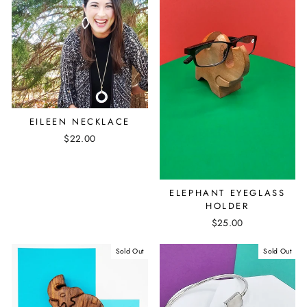
EILEEN NECKLACE
$22.00
ELEPHANT EYEGLASS
HOLDER
$25.00
Sold Out
Sold Out