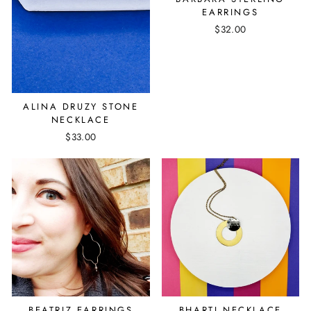
EARRINGS
$32.00
ALINA DRUZY STONE
NECKLACE
$33.00
BEATRIZ EARRINGS
BHARTI NECKLACE