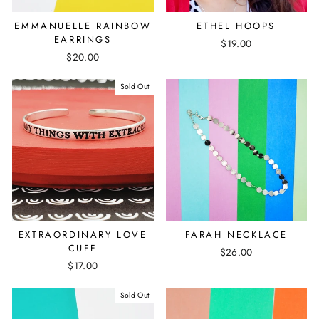
EMMANUELLE RAINBOW
ETHEL HOOPS
EARRINGS
$19.00
$20.00
Sold Out
EXTRAORDINARY LOVE
FARAH NECKLACE
CUFF
$26.00
$17.00
Sold Out