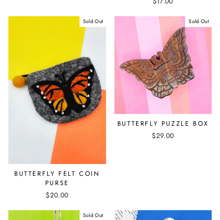
$17.00
Sold Out
Sold Out
BUTTERFLY PUZZLE BOX
$29.00
BUTTERFLY FELT COIN
PURSE
$20.00
Sold Out