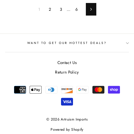
1
2
3
…
6
Next
WANT TO GET OUR HOTTEST DEALS?
Contact Us
Return Policy
© 2026 Artruism Imports
Powered by Shopify