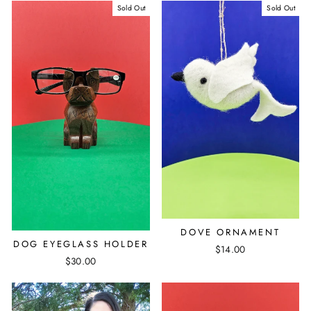
Sold Out
Sold Out
DOVE ORNAMENT
DOG EYEGLASS HOLDER
$14.00
$30.00