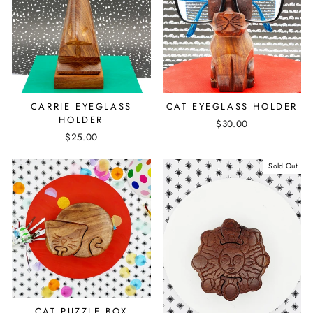
CAT EYEGLASS HOLDER
CARRIE EYEGLASS
HOLDER
$30.00
$25.00
Sold Out
CAT PUZZLE BOX