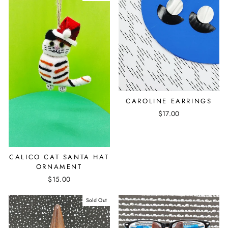
CAROLINE EARRINGS
$17.00
CALICO CAT SANTA HAT
ORNAMENT
$15.00
Sold Out