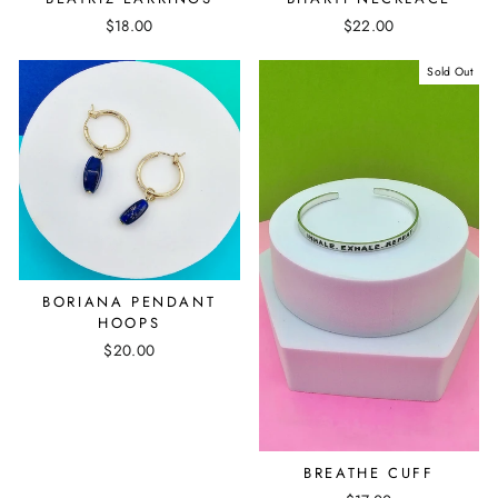
$18.00
$22.00
Sold Out
BORIANA PENDANT
HOOPS
$20.00
BREATHE CUFF