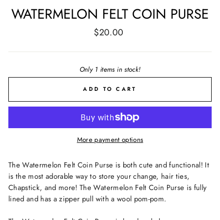
WATERMELON FELT COIN PURSE
Regular
$20.00
price
Only 1 items in stock!
ADD TO CART
More payment options
The Watermelon Felt Coin Purse is both cute and functional! It
is the most adorable way to store your change, hair ties,
Chapstick, and more! The Watermelon Felt Coin Purse is fully
lined and has a zipper pull with a wool pom-pom.