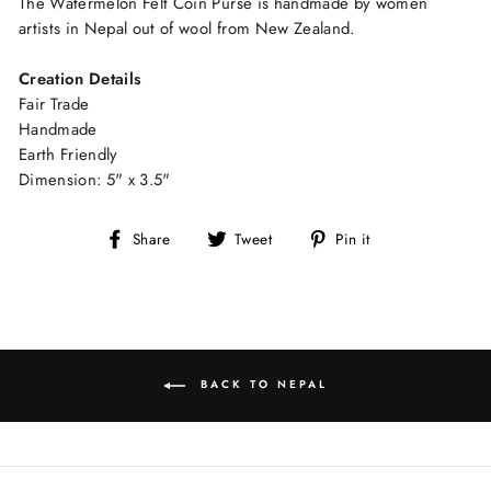
The Watermelon Felt Coin Purse is handmade by women
artists in Nepal out of wool from New Zealand.
Creation Details
Fair Trade
Handmade
Earth Friendly
Dimension: 5" x 3.5"
Share
Tweet
Pin
Share
Tweet
Pin it
on
on
on
Facebook
Twitter
Pinterest
BACK TO NEPAL