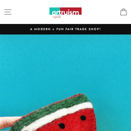
Skip
to
SITE NAVIGATION
C
content
A MODERN + FUN FAIR TRADE SHOP!