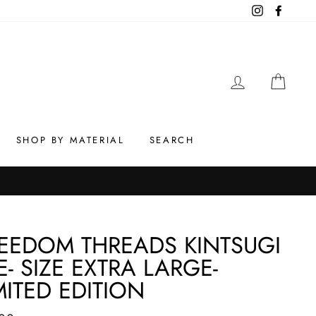
Instagram
Facebo
LOG IN
CAR
SHOP BY MATERIAL
SEARCH
EEDOM THREADS KINTSUGI
E- SIZE EXTRA LARGE-
MITED EDITION