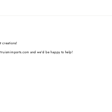
t creations!
artruismimports.com and we'd be happy to help!