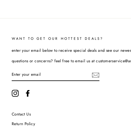
WANT TO GET OUR HOTTEST DEALS?
enter your email below to receive special deals and see our newes
questions or concerns? feel free to email us at customerservice@
ENTER
YOUR
EMAIL
Instagram
Facebook
Contact Us
Return Policy