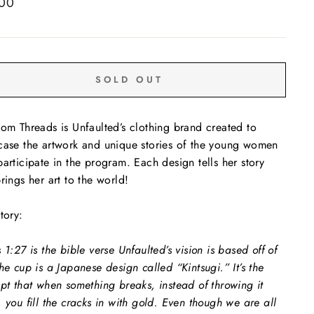
ar
.00
SOLD OUT
om Threads is Unfaulted’s clothing brand created to
ase the artwork and unique stories of the young women
articipate in the program. Each design tells her story
rings her art to the world!
tory:
 1:27 is the bible verse Unfaulted’s vision is based off of
he cup is a Japanese design called “Kintsugi.” It’s the
pt that when something breaks, instead of throwing it
 you fill the cracks in with gold. Even though we are all