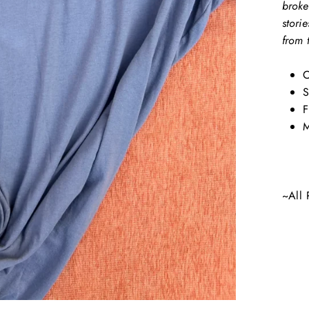
broke
stori
from 
C
S
F
M
~All 