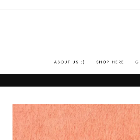
Skip
to
content
ABOUT US :)
SHOP HERE
G