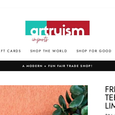
IFT CARDS
SHOP THE WORLD
SHOP FOR GOOD
A MODERN + FUN FAIR TRADE SHOP!
FR
TE
LI