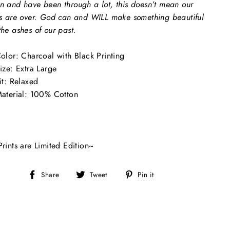
n and have been through a lot, this doesn’t mean our
es are over. God can and WILL make something beautiful
the ashes of our past.
olor: Charcoal with Black Printing
ize: Extra Large
it: Relaxed
aterial: 100% Cotton
Prints are Limited Edition~
Share
Tweet
Pin
Share
Tweet
Pin it
on
on
on
Facebook
Twitter
Pinterest