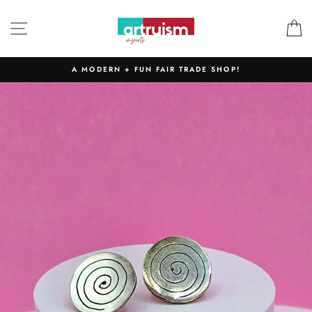
Skip
to
SITE NAVIGATION
C
content
A MODERN + FUN FAIR TRADE SHOP!