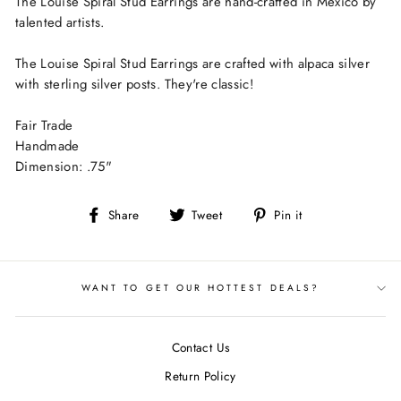
The Louise Spiral Stud Earrings are hand-crafted in Mexico by
talented artists.
The Louise Spiral Stud Earrings are crafted with alpaca silver
with sterling silver posts. They're classic!
Fair Trade
Handmade
Dimension: .75"
Share
Tweet
Pin
Share
Tweet
Pin it
on
on
on
Facebook
Twitter
Pinterest
WANT TO GET OUR HOTTEST DEALS?
Contact Us
Return Policy