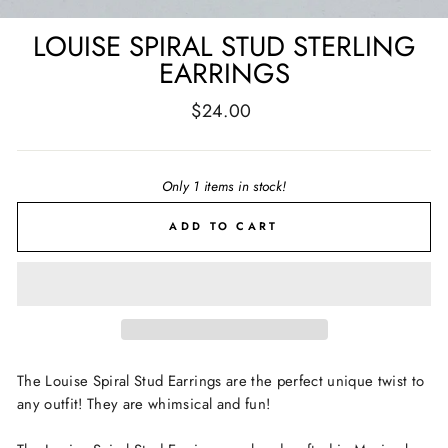
LOUISE SPIRAL STUD STERLING
EARRINGS
Regular
$24.00
price
Only 1 items in stock!
ADD TO CART
The Louise Spiral Stud Earrings are the perfect unique twist to
any outfit! They are whimsical and fun!